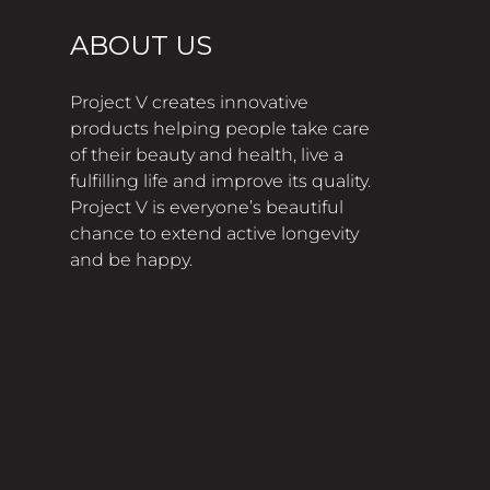
ABOUT US
Project V creates innovative
products helping people take care
of their beauty and health, live a
fulfilling life and improve its quality.
Project V is everyone’s beautiful
chance to extend active longevity
and be happy.