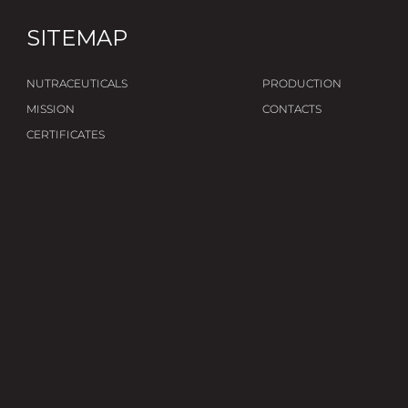
SITEMAP
NUTRACEUTICALS
PRODUCTION
MISSION
CONTACTS
CERTIFICATES