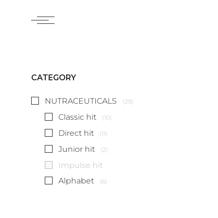
CATEGORY
NUTRACEUTICALS
(29)
Classic hit
(10)
Direct hit
(11)
Junior hit
(2)
Impulse hit
Alphabet
(6)