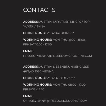
CONTACTS
ADDRESS:
AUSTRIA, KÄRNTNER RING 10 / TOP
1A, 1010 VIENNA
PHONE NUMBER:
+43 676 4702852
WORKING HOURS:
MON-THU 10:00 - 18:00,
FRI-SAT 10:00 - 17:00
EMAIL:
PROJECT.VIENNA@FREEEDOMGROUPINT.COM
ADDRESS:
AUSTRIA, SIEBENBRUNNENGASSE
46/2/40, 1050 VIENNA
PHONE NUMBER:
+43 681 818 22732
WORKING HOURS:
MON-THU 08:00 - 17:00,
FRI 8:00 - 15:30
EMAIL:
OFFICE.VIENNA@FREEDOMGROUPINT.COM